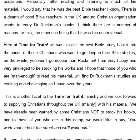
occasions. Personally, after reading and listening to much of his
material, I would say that he was the best Bible teacher I know. There is
a dearth of good Bible teachers in the UK and no Christian organisation
wants to carry Dr Ruckman’s books! I think there are a number of
reasons for this, the main one being that he was too controversial.
Here at
Time for Truth!
we want to get the best Bible study books into
the hands of those Christians who want to go deep in their Bible studies;
on the whole, you won’t go deeper than Ruckman! I am very happy and
very privileged to be stocking his works and I hope that those of you who
are ‘man-enough’ to read his material, will find Dr Ruckman’s studies as
exciting and challenging as I have over the years.
This is another facet to the
Time for Truth!
ministry and we look forward
to supplying Christians throughout the UK (mainly) with his material. We
have already been warned by some Christians NOT to stock his books,
and to those of you who are in this camp, we would like to say, “
You
work your side of the street and we'll work ours!
”
If you have any questions or enquiries, please email me…