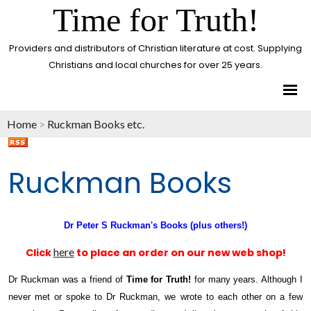
Time for Truth!
Providers and distributors of Christian literature at cost. Supplying
Christians and local churches for over 25 years.
Home
>
Ruckman Books etc.
Ruckman Books
Dr Peter S Ruckman's Books (plus others!)
here
Click
to place an order on our new web shop!
Dr Ruckman was a friend of
Time for Truth!
for many years. Although I
never met or spoke to Dr Ruckman, we wrote to each other on a few