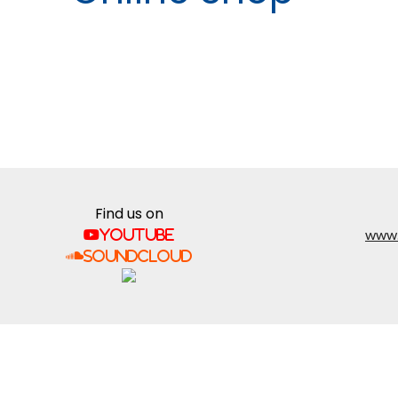
Find us on
www.
YouTube
SoundCloud