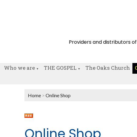
Providers and distributors of
Who we are
THE GOSPEL
The Oaks Church
▼
▼
Home
>
Online Shop
Online Shop