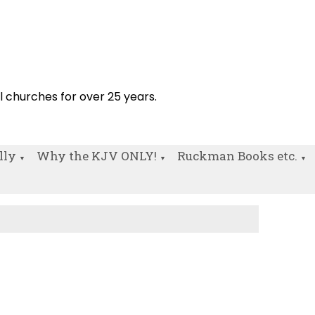
!
al churches for over 25 years.
lly
Why the KJV ONLY!
Ruckman Books etc.
▼
▼
▼