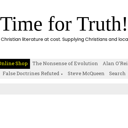
Time for Truth
 Christian literature at cost. Supplying Christians and loc
Online Shop
The Nonsense of Evolution
Alan O'Rei
False Doctrines Refuted
Steve McQueen
Search
▼