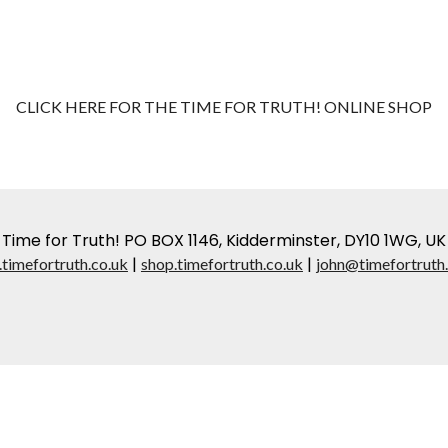
CLICK HERE FOR THE TIME FOR TRUTH! ONLINE SHOP
Time for Truth! PO BOX 1146, Kidderminster, DY10 1WG, UK
|
|
timefortruth.co.uk
shop.timefortruth.co.uk
john@timefortruth