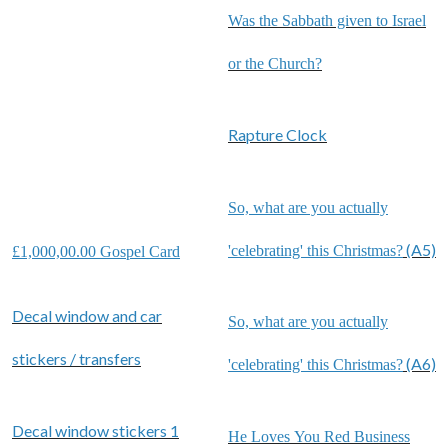
Was the Sabbath given to Israel
or the Church?
Rapture Clock
So, what are you actually
(A5)
'celebrating' this Christmas?
£1,000,00.00 Gospel Card
Decal window and car
So, what are you actually
stickers / transfers
(A6)
'celebrating' this Christmas?
Decal window stickers 1
He Loves You Red Business