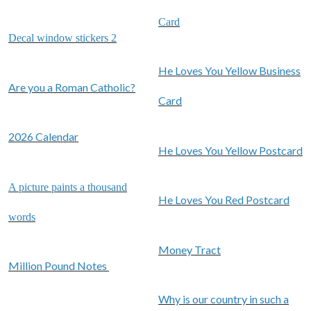
Card
Decal window stickers 2
He Loves You Yellow Business
Are you a Roman Catholic?
Card
2026 Calendar
He Loves You Yellow Postcard
A picture paints a thousand
He Loves You Red Postcard
words
Money Tract
Million Pound Notes
Why is our country in such a