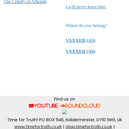
The Cruelty of Atheism
I will never leave thee
Where do you belong?
VAXXED (A5)
VAXXED (A6)
Find us on
YouTube
SoundCloud
Time for Truth! PO BOX 1146, Kidderminster, DY10 1WG, UK
www.timefortruth.co.uk
shop.timefortruth.co.uk
|
|