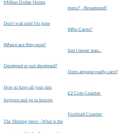
Million Dollar Notes
mess? - Revamped!
Don't wait until I'm gone
Who Cares?
Where are they now?
Son I never was...
Designed or not designed?
Does anyone really care?
How to have all your sins
£2 Coin Coaster
forgiven and go to heaven
Football Coaster
The Missing piece - What is the