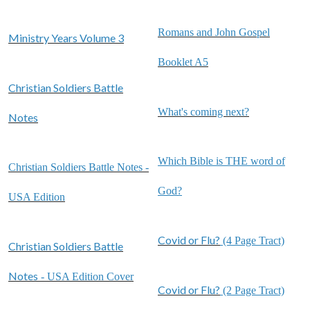
Romans and John Gospel
Ministry Years Volume 3
Booklet A5
Christian Soldiers Battle
What's coming next?
Notes
Which Bible is THE word of
Christian Soldiers Battle Notes -
God?
USA Edition
Covid or Flu?
(4 Page Tract)
Christian Soldiers Battle
Notes
- USA Edition Cover
Covid or Flu?
(2 Page Tract)