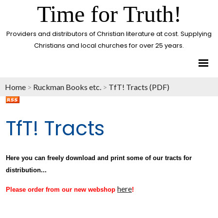
Time for Truth!
Providers and distributors of Christian literature at cost. Supplying
Christians and local churches for over 25 years.
Home
>
Ruckman Books etc.
>
TfT! Tracts (PDF)
TfT! Tracts
Here you can freely download and print some of our tracts for
distribution...
here
Please order from our new webshop
!