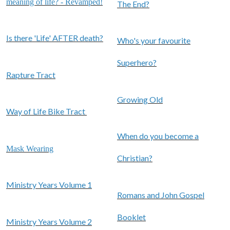
meaning of life? - Revamped!
The End?
Is there 'Life' AFTER death?
Who's your favourite
Superhero?
Rapture Tract
Growing Old
Way of Life Bike Tract
When do you become a
Mask Wearing
Christian?
Ministry Years Volume 1
Romans and John Gospel
Booklet
Ministry Years Volume 2