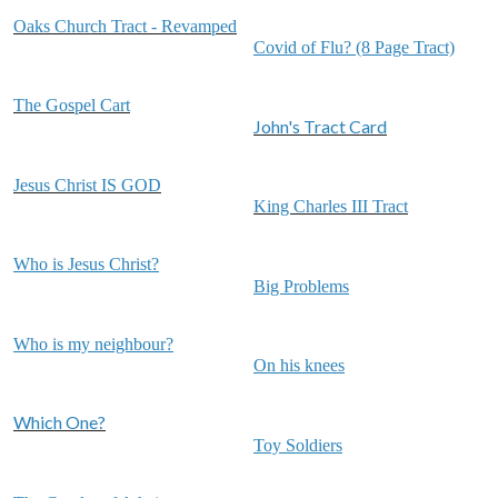
Oaks Church Tract - Revamped
Covid of Flu? (8 Page Tract)
The Gospel Cart
John's Tract Card
Jesus Christ IS GOD
King Charles III Tract
Who is Jesus Christ?
Big Problems
Who is my neighbour?
On his knees
Which One?
Toy Soldiers