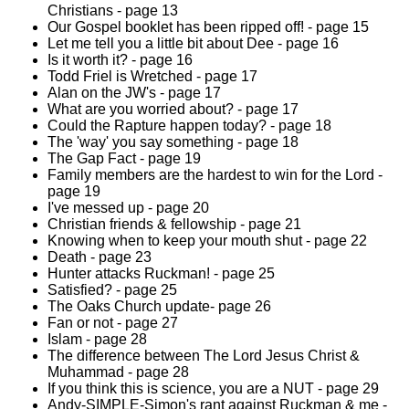
Christians - page 13
Our Gospel booklet has been ripped off! - page 15
Let me tell you a little bit about Dee - page 16
Is it worth it? - page 16
Todd Friel is Wretched - page 17
Alan on the JW's - page 17
What are you worried about? - page 17
Could the Rapture happen today? - page 18
The 'way' you say something - page 18
The Gap Fact - page 19
Family members are the hardest to win for the Lord -
page 19
I've messed up - page 20
Christian friends & fellowship - page 21
Knowing when to keep your mouth shut - page 22
Death - page 23
Hunter attacks Ruckman! - page 25
Satisfied? - page 25
The Oaks Church update- page 26
Fan or not - page 27
Islam - page 28
The difference between The Lord Jesus Christ &
Muhammad - page 28
If you think this is science, you are a NUT - page 29
Andy-SIMPLE-Simon's rant against Ruckman & me -