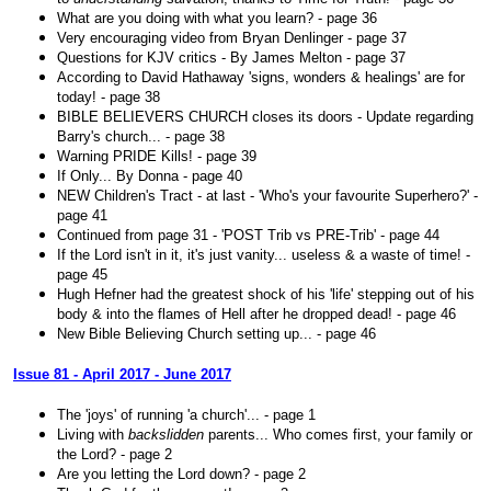
What are you doing with what you learn? - page 36
Very encouraging video from Bryan Denlinger - page 37
Questions for KJV critics - By James Melton - page 37
According to David Hathaway 'signs, wonders & healings' are for
today! - page 38
BIBLE BELIEVERS CHURCH closes its doors - Update regarding
Barry's church... - page 38
Warning PRIDE Kills! - page 39
If Only... By Donna - page 40
NEW Children's Tract - at last - 'Who's your favourite Superhero?' -
page 41
Continued from page 31 - 'POST Trib vs PRE-Trib' - page 44
If the Lord isn't in it, it's just vanity... useless & a waste of time! -
page 45
Hugh Hefner had the greatest shock of his 'life' stepping out of his
body & into the flames of Hell after he dropped dead! - page 46
New Bible Believing Church setting up... - page 46
Issue 81 - April 2017 - June 2017
The 'joys' of running 'a church'... - page 1
Living with
backslidden
parents... Who comes first, your family or
the Lord? - page 2
Are you letting the Lord down? - page 2