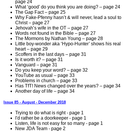
page 24
What ‘good’ do you think you are doing? – page 24
The Gap Fact – page 25
Why Fake-Pfenny hasn’t & will never, lead a soul to
Christ – page 27
Jehovah’s wife in the OT – page 27
Words not found in the Bible – page 27
The Mormons by Nathan Young – page 28
Little boy-wonder aka ‘Hypo-Hunter’ shows his real
heart – page 29
Scoffers in the last days – page 31
Is it worth it? – page 31
Vanguard – page 31
Do you keep your word? – page 32
YouTube as usual – page 33
Problems in church – page 33
Has TfT! News changed over the years? – page 34
Another day of life – page 34
Issue 85 - August - December 2018
Trying to do what is right - page 1
I'd rather be a doorkeeper - page 1
Listen, life is not easy for so many - page 1
New JDA Team - page 2