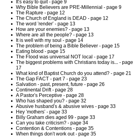
It's easy to quit - page 9
Why Bible Believers are PRE-Millennial - page 9
The Rapture - page 12
The Church of England is DEAD - page 12
The word 'render' - page 13
How are your enemies? - page 13
Where are all the people? - page 13
It is well with my soul - page 14
The problem of being a Bible Believer - page 15
Eating blood - page 15
The Flood was universal NOT local - page 17
The biggest problems with Christians today is... - page
17
What kind of Baptist Church do you attend? - page 21
The Gap FACT - part 7 - page 23
Salvation - past, present, future - page 26
Continental Drift - page 28
A Pastor's Perceptive - page 28
Who has shaped you? - page 32
Abusive husband's & abusive wives - page 33
Hey 'mothers' - page 33
Billy Graham dies aged 99 - page 33
Can you take criticism? - page 34
Contention & Contentions - page 35
When things don't work out - page 35