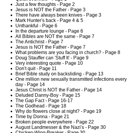
Just a few thoughts - Page 2
Jesus is NOT the Father - Page 3
There have always been knives - Page 3
Mark Hunter's back - Page 4 & 5
Unthankful - Page 6
In the departure lounge - Page 6
All Bibles are NOT the same - Page 7
The Antichrist - Page 7
Jesus is NOT the Father - Page 7
What problems are you facing in church? - Page 8
Doug Stauffer can 'Stuff It' - Page 9
Very interesting quote - Page 10
Don't quit - Page 11
Brief Bible study on backsliding - Page 13
One million new sexually transmitted infections every
day - Page 14
Jesus Christ is NOT the Father - Page 14
Deluded Danny-Boy - Page 15
The Gap Fact - Page 16-17
The Godhead - Page 18
Why do flowers close at night? - Page 19
Time by Donna - Page 21
Broken people everywhere - Page 22
August Landmesser & the Nazi's - Page 30
Chicken-Wing-Breaker - Page 30