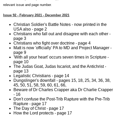
relevant issue and page number.
Issue 92 - February 2021 - December 2021
Christian Soldier's Battle Notes - now printed in the
USA also - page 2
Christians who fall out and disagree with each other -
page 3
Christians who fight over doctrine - page 4
Matt is now 'officially' PA to MD and Project Manager -
page 9
'With all your heart' occurs seven times in Scripture -
page 10
The Judas Goat, Judas Iscariot, and the Antichrist -
page 13
Legalistic Christians - page 14
Dungslinger's downfall - pages 15, 18, 25, 34, 36, 38,
45, 50, 51, 58, 59, 60, 61, 66,
Beware of Dr Charles Crapper aka Dr Charlie Crapper
- 16
Don't confuse the Post-Trib Rapture with the Pre-Trib
Rapture - page 17
The Day of Christ - page 17
How the Lord protects - page 17