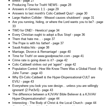
Brexit - page 27
Producing Time for Truth! NEWS - page 28
Answers in Genesis 1:1 - page 29
Answers to last month's Colic-Caldwell Quiz! - page 30
Large Hadron Collider - Weasel causes shutdown! - page 31
Are you running, hiding, or where the Lord wants you to be? - page
33
TWO for ONE! - Heretics! page 34
Every Christian ought to adopt a Bus Stop! - page 36
Them that hate me... - page 37
The Pope is with his
father
! - page 37
Saudi Arabia hits - page 38
Marriage, Divorce & Remarriage! - page 40
Time for Truth! on www.goodpreachin.com - page 41
Crime rate is going down is it? - page 42
Colic-Caldwell strikes out yet 'again!' - page 42
Population Control: How We Know There Was a Global Flood - By
John Turner - page 43
Why Eli-Colic-Caldwell & the Hyper-Dispensational-CULT are
EVIL! - page 43
Everywhere you look you see design... unless you are willingly
ignorant! (2 Pet3v5) - page 43
The difference between a KJV/AV Bible Believer & a KJV/AV
Hyper-Dispensationalist! - page 44
Interesting - The Body of Christ & the Local Church - page 44