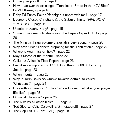
Cutting people off…! - page 15
How to answer these alleged 'Translation Errors in the KJV Bible'
by Will Kinney - page 16
Baby-Ed-Funny-Faker-Pfenniger is upset with me! - page 17
Bedroom/’Closet’ Christians & the Satanic Trinity
HAVE NOW
SPLIT UP!!!
- page 19
Update on Zachy-Baby! - page 19
Some more great info destroying the Hyper-Diaper CULT! - page
20
The Ministry Years volume 3 available very soon… - page 20
Why aren't Post-Tribbers preparing for the Tribulation? - page 22
Where is your mission-field? - page 22
May’s Moron of the month! - page 22
Callum & Allison’s Field Report - page 23
Isn't it more important to LOVE God than to OBEY Him? By
Jacob - page 23
When it suits! - page 23
Why is John Davis so
vitriolic
towards certain so-called
‘Christians?’ - page 24
Pray without ceasing. 1 Thes 5v17 – Prayer… what is your prayer
life like? - page 25
Do we all die once? - page 26
The KJV vs all other 'bibles'… - page 26
‘Fat-Slob-Eli-Colic-Caldwell’
still
in diapers!!! - page 27
The Gap FACT! (Part FIVE) - page 28