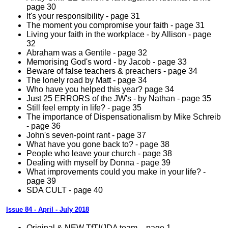
page 30
It's your responsibility - page 31
The moment you compromise your faith - page 31
Living your faith in the workplace - by Allison - page
32
Abraham was a Gentile - page 32
Memorising God's word - by Jacob - page 33
Beware of false teachers & preachers - page 34
The lonely road by Matt - page 34
Who have you helped this year? page 34
Just 25 ERRORS of the JW's - by Nathan - page 35
Still feel empty in life? - page 35
The importance of Dispensationalism by Mike Schreib
- page 36
John's seven-point rant - page 37
What have you gone back to? - page 38
People who leave your church - page 38
Dealing with myself by Donna - page 39
What improvements could you make in your life? -
page 39
SDA CULT - page 40
Issue 84 - April - July 2018
Original & NEW TfT!/JDA team – page 1