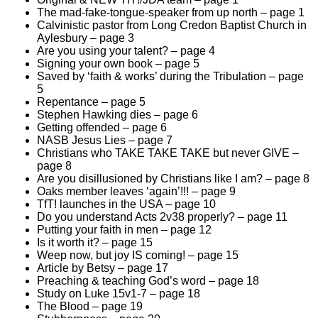
The mad-fake-tongue-speaker from up north – page 1
Calvinistic pastor from Long Credon Baptist Church in
Aylesbury – page 3
Are you using your talent? – page 4
Signing your own book – page 5
Saved by ‘faith & works’ during the Tribulation – page
5
Repentance – page 5
Stephen Hawking dies – page 6
Getting offended – page 6
NASB Jesus Lies – page 7
Christians who TAKE TAKE TAKE but never GIVE –
page 8
Are you disillusioned by Christians like I am? – page 8
Oaks member leaves ‘again’!!! – page 9
TfT! launches in the USA – page 10
Do you understand Acts 2v38 properly? – page 11
Putting your faith in men – page 12
Is it worth it? – page 15
Weep now, but joy IS coming! – page 15
Article by Betsy – page 17
Preaching & teaching God’s word – page 18
Study on Luke 15v1-7 – page 18
The Blood – page 19