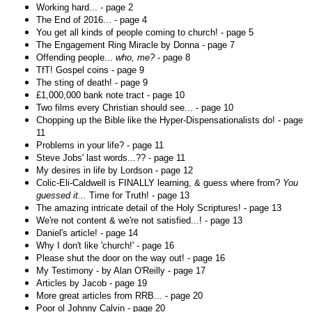
Working hard... - page 2
The End of 2016... - page 4
You get all kinds of people coming to church! - page 5
The Engagement Ring Miracle by Donna - page 7
Offending people...
who, me?
- page 8
TfT! Gospel coins - page 9
The sting of death! - page 9
£1,000,000 bank note tract - page 10
Two films every Christian should see... - page 10
Chopping up the Bible like the Hyper-Dispensationalists do! - page
11
Problems in your life? - page 11
Steve Jobs' last words...?? - page 11
My desires in life by Lordson - page 12
Colic-Eli-Caldwell is FINALLY learning, & guess where from?
You
guessed it...
Time for Truth! - page 13
The amazing intricate detail of the Holy Scriptures! - page 13
We're not content & we're not satisfied...! - page 13
Daniel's article! - page 14
Why I don't like 'church!' - page 16
Please shut the door on the way out! - page 16
My Testimony - by Alan O'Reilly - page 17
Articles by Jacob - page 19
More great articles from RRB... - page 20
Poor ol Johnny Calvin - page 20