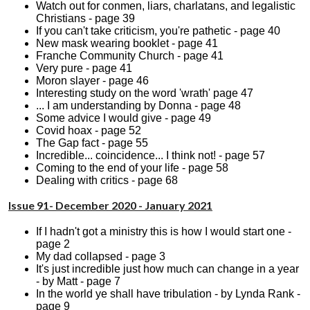
Watch out for conmen, liars, charlatans, and legalistic
Christians - page 39
If you can't take criticism, you're pathetic - page 40
New mask wearing booklet - page 41
Franche Community Church - page 41
Very pure - page 41
Moron slayer - page 46
Interesting study on the word 'wrath' page 47
... I am understanding by Donna - page 48
Some advice I would give - page 49
Covid hoax - page 52
The Gap fact - page 55
Incredible... coincidence... I think not! - page 57
Coming to the end of your life - page 58
Dealing with critics - page 68
Issue 91- December 2020 - January 2021
If I hadn't got a ministry this is how I would start one -
page 2
My dad collapsed - page 3
It's just incredible just how much can change in a year
- by Matt - page 7
In the world ye shall have tribulation - by Lynda Rank -
page 9