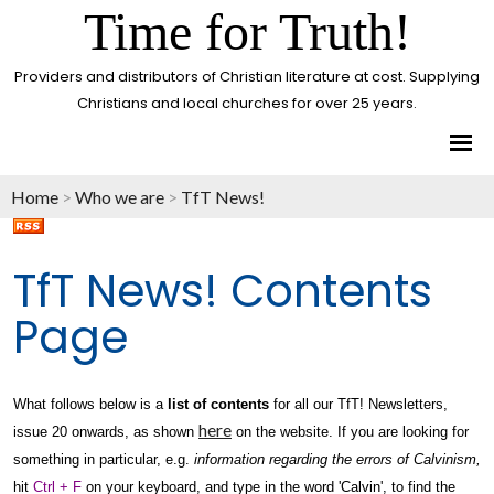
Time for Truth!
Providers and distributors of Christian literature at cost. Supplying
Christians and local churches for over 25 years.
Home
>
Who we are
>
TfT News!
TfT News! Contents
Page
What follows below is a
list of contents
for all our TfT! Newsletters,
here
issue 20 onwards, as shown
on the website. If you are looking for
something in particular, e.g.
information regarding the errors of Calvinism,
hit
Ctrl + F
on your keyboard, and type in the word 'Calvin', to find the