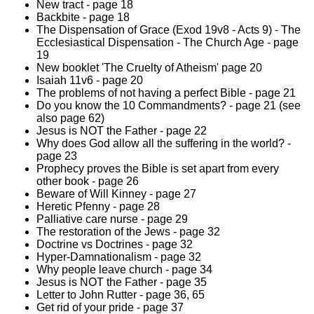
New tract - page 18
Backbite - page 18
The Dispensation of Grace (Exod 19v8 - Acts 9) - The
Ecclesiastical Dispensation - The Church Age - page
19
New booklet 'The Cruelty of Atheism' page 20
Isaiah 11v6 - page 20
The problems of not having a perfect Bible - page 21
Do you know the 10 Commandments? - page 21 (see
also page 62)
Jesus is NOT the Father - page 22
Why does God allow all the suffering in the world? -
page 23
Prophecy proves the Bible is set apart from every
other book - page 26
Beware of Will Kinney - page 27
Heretic Pfenny - page 28
Palliative care nurse - page 29
The restoration of the Jews - page 32
Doctrine vs Doctrines - page 32
Hyper-Damnationalism - page 32
Why people leave church - page 34
Jesus is NOT the Father - page 35
Letter to John Rutter - page 36, 65
Get rid of your pride - page 37