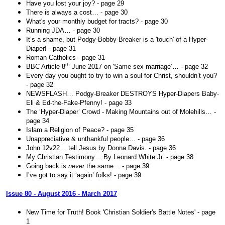
Have you lost your joy? - page 29
There is always a cost… - page 30
What's your monthly budget for tracts? - page 30
Running JDA… - page 30
It’s a shame, but Podgy-Bobby-Breaker is a 'touch' of a Hyper-
Diaper! - page 31
Roman Catholics - page 31
th
BBC Article 8
June 2017 on 'Same sex marriage’… - page 32
Every day you ought to try to win a soul for Christ, shouldn’t you?
- page 32
NEWSFLASH… Podgy-Breaker DESTROYS Hyper-Diapers Baby-
Eli & Ed-the-Fake-Pfenny! - page 33
The ‘Hyper-Diaper’ Crowd - Making Mountains out of Molehills… -
page 34
Islam a Religion of Peace? - page 35
Unappreciative & unthankful people… - page 36
John 12v22 …tell Jesus by Donna Davis. - page 36
My Christian Testimony… By Leonard White Jr. - page 38
Going back is
never
the same… - page 39
I’ve got to say it ‘again’ folks! - page 39
Issue 80 - August 2016 - March 2017
New Time for Truth! Book 'Christian Soldier's Battle Notes' - page
1