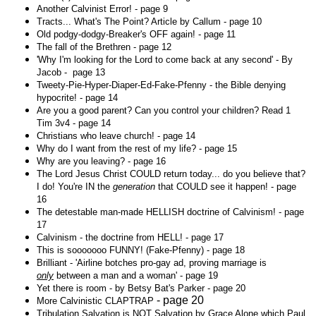
Another Calvinist Error! - page 9
Tracts... What's The Point? Article by Callum - page 10
Old podgy-dodgy-Breaker's OFF again! - page 11
The fall of the Brethren - page 12
'Why I'm looking for the Lord to come back at any second' - By
Jacob - page 13
Tweety-Pie-Hyper-Diaper-Ed-Fake-Pfenny - the Bible denying
hypocrite! - page 14
Are you a good parent? Can you control your children? Read 1
Tim 3v4 - page 14
Christians who leave church! - page 14
Why do I want from the rest of my life? - page 15
Why are you leaving? - page 16
The Lord Jesus Christ COULD return today... do you believe that?
I do! You're IN the
generation
that COULD see it happen! - page
16
The detestable man-made HELLISH doctrine of Calvinism! - page
17
Calvinism - the doctrine from HELL! - page 17
This is sooooooo FUNNY! (Fake-Pfenny) - page 18
Brilliant - 'Airline botches pro-gay ad, proving marriage is
only
between a man and a woman' - page 19
Yet there is room - by Betsy Bat's Parker - page 20
- page 20
More Calvinistic CLAPTRAP
Tribulation Salvation is NOT Salvation by Grace Alone which Paul