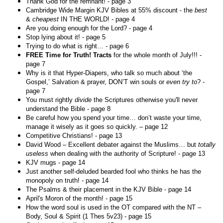
Thank God for the remnant! - page 3
Cambridge Wide Margin KJV Bibles at 55% discount - the
best
&
cheapest
IN THE WORLD! - page 4
Are you doing enough for the Lord? - page 4
Stop lying about it! - page 5
Trying to do what is right… - page 6
FREE Time for Truth! Tracts
for the whole month of July!!! -
page 7
Why is it that Hyper-Diapers, who talk so much about ‘the
Gospel,’ Salvation & prayer, DON’T win souls or
even try to
? -
page 7
You must rightly
divide
the Scriptures otherwise you'll never
understand the Bible - page 8
Be careful how you spend your time… don’t waste your time,
manage it wisely as it goes so quickly. – page 12
Competitive Christians! - page 13
David Wood – Excellent debater against the Muslims… but
totally
useless
when dealing with the authority of Scripture! - page 13
KJV mugs - page 14
Just another self-deluded bearded fool who thinks he has the
monopoly on truth! - page 14
The Psalms & their placement in the KJV Bible - page 14
April's Moron of the month! - page 15
How the word soul is used in the OT compared with the NT –
Body, Soul & Spirit (1 Thes 5v23) - page 15