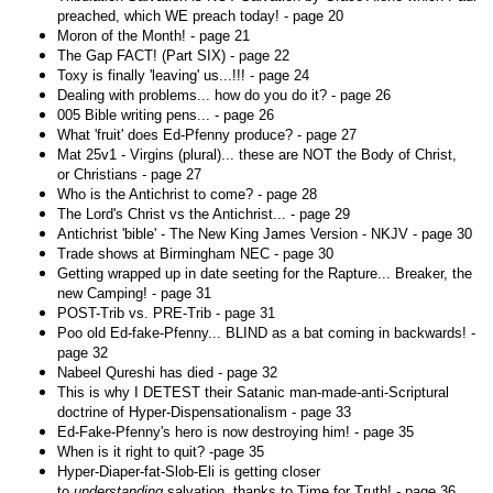
preached, which WE preach today! - page 20
Moron of the Month! - page 21
The Gap FACT! (Part SIX) - page 22
Toxy is finally 'leaving' us...!!! - page 24
Dealing with problems... how do you do it? - page 26
005 Bible writing pens... - page 26
What 'fruit' does Ed-Pfenny produce? - page 27
Mat 25v1 - Virgins (plural)... these are NOT the Body of Christ,
or Christians - page 27
Who is the Antichrist to come? - page 28
The Lord's Christ vs the Antichrist... - page 29
Antichrist 'bible' - The New King James Version - NKJV - page 30
Trade shows at Birmingham NEC - page 30
Getting wrapped up in date seeting for the Rapture... Breaker, the
new Camping! - page 31
POST-Trib vs. PRE-Trib - page 31
Poo old Ed-fake-Pfenny... BLIND as a bat coming in backwards! -
page 32
Nabeel Qureshi has died - page 32
This is why I DETEST their Satanic man-made-anti-Scriptural
doctrine of Hyper-Dispensationalism - page 33
Ed-Fake-Pfenny's hero is now destroying him! - page 35
When is it right to quit? -page 35
Hyper-Diaper-fat-Slob-Eli is getting closer
to
understanding
salvation, thanks to Time for Truth! - page 36