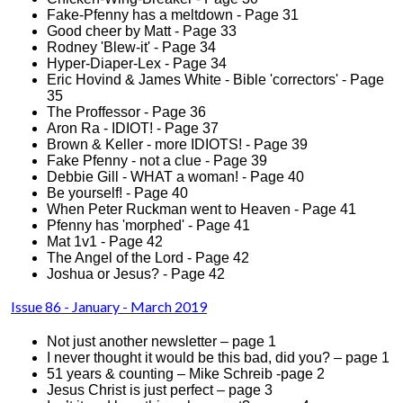
Fake-Pfenny has a meltdown - Page 31
Good cheer by Matt - Page 33
Rodney 'Blew-it' - Page 34
Hyper-Diaper-Lex - Page 34
Eric Hovind & James White - Bible 'correctors' - Page
35
The Proffessor - Page 36
Aron Ra - IDIOT! - Page 37
Brown & Keller - more IDIOTS! - Page 39
Fake Pfenny - not a clue - Page 39
Debbie Gill - WHAT a woman! - Page 40
Be yourself! - Page 40
When Peter Ruckman went to Heaven - Page 41
Pfenny has 'morphed' - Page 41
Mat 1v1 - Page 42
The Angel of the Lord - Page 42
Joshua or Jesus? - Page 42
Issue 86 - January - March 2019
Not just another newsletter – page 1
I never thought it would be this bad, did you? – page 1
51 years & counting – Mike Schreib -page 2
Jesus Christ is just perfect – page 3