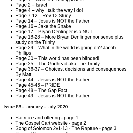
Page 2 – Israel
Page 4 – why I talk the way I do!
Page 7-12 – Rev 13 Study
Page 14 – Jesus is NOT the Father
Page 16 – Jake the Snake
Page 17 – Bryan Denlinger is a NUT
Page 18-28 – More Bryan Denlinger nonsense plus
study on the Trinity
Page 29 – What in the world is going on? Jacob
Phillips
Page 30 – This world has been blinded!
Page 35 – The Godhead aka The Trinity
Page 36-37 – Choices, decisions and consequences
By Matt
Page 44 – Jesus is NOT the Father
Page 45-46 – PRIDE
Page 48 – The Gap Fact
Page 49 – Jesus is NOT the Father
Issue 89 – January – July 2020
Sacrifice and offering - page 1
The Gospel Cart website - page 2
Song of Solomon 2v1-13 - The Rapture - page 3