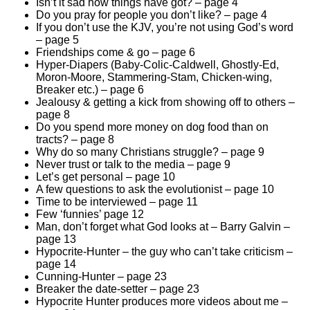
Isn’t it sad how things have got? – page 4
Do you pray for people you don’t like? – page 4
If you don’t use the KJV, you’re not using God’s word
– page 5
Friendships come & go – page 6
Hyper-Diapers (Baby-Colic-Caldwell, Ghostly-Ed,
Moron-Moore, Stammering-Stam, Chicken-wing,
Breaker etc.) – page 6
Jealousy & getting a kick from showing off to others –
page 8
Do you spend more money on dog food than on
tracts? – page 8
Why do so many Christians struggle? – page 9
Never trust or talk to the media – page 9
Let’s get personal – page 10
A few questions to ask the evolutionist – page 10
Time to be interviewed – page 11
Few ‘funnies’ page 12
Man, don’t forget what God looks at – Barry Galvin –
page 13
Hypocrite-Hunter – the guy who can’t take criticism –
page 14
Cunning-Hunter – page 23
Breaker the date-setter – page 23
Hypocrite Hunter produces more videos about me –