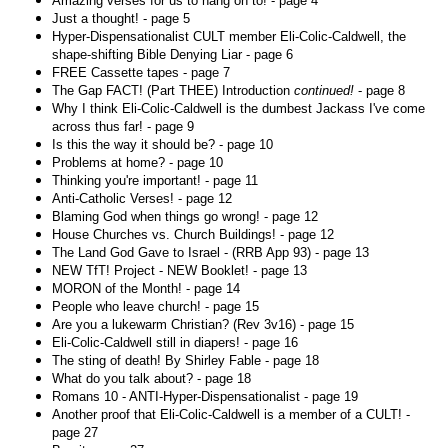
Amazing verses for us to hang on to! - page 4
Just a thought! - page 5
Hyper-Dispensationalist CULT member Eli-Colic-Caldwell, the
shape-shifting Bible Denying Liar - page 6
FREE Cassette tapes - page 7
The Gap FACT! (Part THEE) Introduction
continued!
- page 8
Why I think Eli-Colic-Caldwell is the dumbest Jackass I've come
across thus far! - page 9
Is this the way it should be? - page 10
Problems at home? - page 10
Thinking you're important! - page 11
Anti-Catholic Verses! - page 12
Blaming God when things go wrong! - page 12
House Churches vs. Church Buildings! - page 12
The Land God Gave to Israel - (RRB App 93) - page 13
NEW TfT! Project - NEW Booklet! - page 13
MORON of the Month! - page 14
People who leave church! - page 15
Are you a lukewarm Christian? (Rev 3v16) - page 15
Eli-Colic-Caldwell still in diapers! - page 16
The sting of death! By Shirley Fable - page 18
What do you talk about? - page 18
Romans 10 - ANTI-Hyper-Dispensationalist - page 19
Another proof that Eli-Colic-Caldwell is a member of a CULT! -
page 27