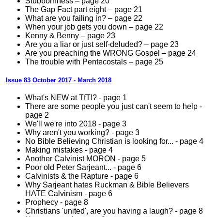
Stubbornness – page 20
The Gap Fact part eight – page 21
What are you failing in? – page 22
When your job gets you down – page 22
Kenny & Benny – page 23
Are you a liar or just self-deluded? – page 23
Are you preaching the WRONG Gospel – page 24
The trouble with Pentecostals – page 25
Issue 83 October 2017 - March 2018
What's NEW at TfT!? - page 1
There are some people you just can't seem to help -
page 2
We'll we're into 2018 - page 3
Why aren't you working? - page 3
No Bible Believing Christian is looking for... - page 4
Making mistakes - page 4
Another Calvinist MORON - page 5
Poor old Peter Sarjeant... - page 6
Calvinists & the Rapture - page 6
Why Sarjeant hates Ruckman & Bible Believers
HATE Calvinism - page 6
Prophecy - page 8
Christians 'united', are you having a laugh? - page 8