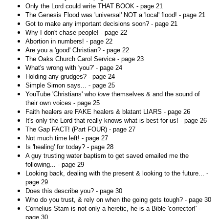
Only the Lord could write THAT BOOK - page 21
The Genesis Flood was 'universal' NOT a 'local' flood! - page 21
Got to make any important decisions soon? - page 21
Why I don't chase people! - page 22
Abortion in numbers! - page 22
Are you a 'good' Christian? - page 22
The Oaks Church Carol Service - page 23
What's wrong with 'you?' - page 24
Holding any grudges? - page 24
Simple Simon says... - page 25
YouTube 'Christians' who
love
themselves & and the sound of
their own voices - page 25
Faith healers are FAKE healers & blatant LIARS - page 26
It's only the Lord that really knows what is best for us! - page 26
The Gap FACT! (Part FOUR) - page 27
Not much time left! - page 27
Is 'healing' for today? - page 28
A guy trusting water baptism to get saved emailed me the
following... - page 29
Looking back, dealing with the present & looking to the future... -
page 29
Does this describe you? - page 30
Who do you trust, & rely on when the going gets tough? - page 30
Cornelius Stam is not only a heretic, he is a Bible 'corrector!' -
page 30