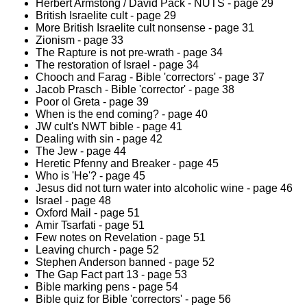
Herbert Armstong / David Pack - NUTS - page 29
British Israelite cult - page 29
More British Israelite cult nonsense - page 31
Zionism - page 33
The Rapture is not pre-wrath - page 34
The restoration of Israel - page 34
Chooch and Farag - Bible 'correctors' - page 37
Jacob Prasch - Bible 'corrector' - page 38
Poor ol Greta - page 39
When is the end coming? - page 40
JW cult's NWT bible - page 41
Dealing with sin - page 42
The Jew - page 44
Heretic Pfenny and Breaker - page 45
Who is 'He'? - page 45
Jesus did not turn water into alcoholic wine - page 46
Israel - page 48
Oxford Mail - page 51
Amir Tsarfati - page 51
Few notes on Revelation - page 51
Leaving church - page 52
Stephen Anderson banned - page 52
The Gap Fact part 13 - page 53
Bible marking pens - page 54
Bible quiz for Bible 'correctors' - page 56