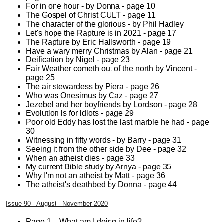
For in one hour - by Donna - page 10
The Gospel of Christ CULT - page 11
The character of the glorious - by Phil Hadley
Let's hope the Rapture is in 2021 - page 17
The Rapture by Eric Hallsworth - page 19
Have a wary merry Christmas by Alan - page 21
Deification by Nigel - page 23
Fair Weather cometh out of the north by Vincent -
page 25
The air stewardess by Piera - page 26
Who was Onesimus by Caz - page 27
Jezebel and her boyfriends by Lordson - page 28
Evolution is for idiots - page 29
Poor old Eddy has lost the last marble he had - page
30
Witnessing in fifty words - by Barry - page 31
Seeing it from the other side by Dee - page 32
When an atheist dies - page 33
My current Bible study by Arnya - page 35
Why I'm not an atheist by Matt - page 36
The atheist's deathbed by Donna - page 44
Issue 90 - August - November 2020
Page 1 – What am I doing in life?