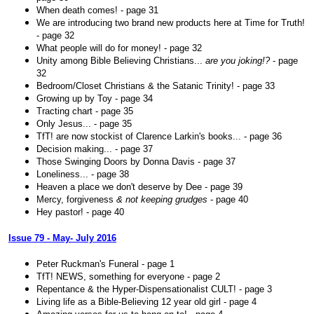
When death comes! - page 31
We are introducing two brand new products here at Time for Truth!
- page 32
What people will do for money! - page 32
Unity among Bible Believing Christians...
are you joking!?
- page
32
Bedroom/Closet Christians & the Satanic Trinity! - page 33
Growing up by Toy - page 34
Tracting chart - page 35
Only Jesus... - page 35
TfT! are now stockist of Clarence Larkin's books... - page 36
Decision making... - page 37
Those Swinging Doors by Donna Davis - page 37
Loneliness... - page 38
Heaven a place we don't deserve by Dee - page 39
Mercy, forgiveness
& not keeping grudges
- page 40
Hey pastor! - page 40
Issue 79 - May- July 2016
Peter Ruckman's Funeral - page 1
TfT! NEWS, something for everyone - page 2
Repentance & the Hyper-Dispensationalist CULT! - page 3
Living life as a Bible-Believing 12 year old girl - page 4