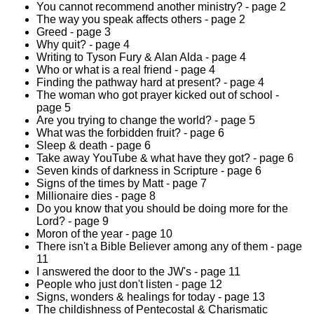
You cannot recommend another ministry? - page 2
The way you speak affects others - page 2
Greed - page 3
Why quit? - page 4
Writing to Tyson Fury & Alan Alda - page 4
Who or what is a real friend - page 4
Finding the pathway hard at present? - page 4
The woman who got prayer kicked out of school -
page 5
Are you trying to change the world? - page 5
What was the forbidden fruit? - page 6
Sleep & death - page 6
Take away YouTube & what have they got? - page 6
Seven kinds of darkness in Scripture - page 6
Signs of the times by Matt - page 7
Millionaire dies - page 8
Do you know that you should be doing more for the
Lord? - page 9
Moron of the year - page 10
There isn't a Bible Believer among any of them - page
11
I answered the door to the JW's - page 11
People who just don't listen - page 12
Signs, wonders & healings for today - page 13
The childishness of Pentecostal & Charismatic