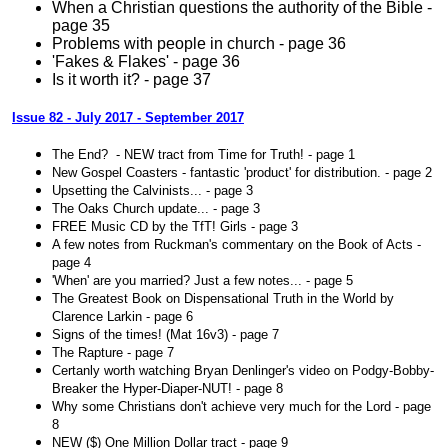
When a Christian questions the authority of the Bible -
page 35
Problems with people in church - page 36
'Fakes & Flakes' - page 36
Is it worth it? - page 37
Issue 82 - July 2017 - September 2017
The End? - NEW tract from Time for Truth! - page 1
New Gospel Coasters - fantastic 'product' for distribution. - page 2
Upsetting the Calvinists... - page 3
The Oaks Church update... - page 3
FREE Music CD by the TfT! Girls - page 3
A few notes from Ruckman's commentary on the Book of Acts -
page 4
'When' are you married? Just a few notes... - page 5
The Greatest Book on Dispensational Truth in the World by
Clarence Larkin - page 6
Signs of the times! (Mat 16v3) - page 7
The Rapture - page 7
Certanly worth watching Bryan Denlinger's video on Podgy-Bobby-
Breaker the Hyper-Diaper-NUT! - page 8
Why some Christians don't achieve very much for the Lord - page
8
NEW ($) One Million Dollar tract - page 9