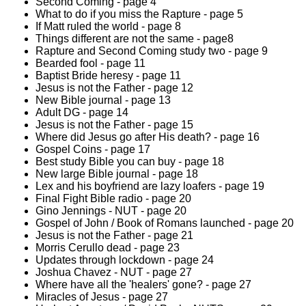
Second Coming - page 4
What to do if you miss the Rapture - page 5
If Matt ruled the world - page 8
Things different are not the same - page8
Rapture and Second Coming study two - page 9
Bearded fool - page 11
Baptist Bride heresy - page 11
Jesus is not the Father - page 12
New Bible journal - page 13
Adult DG - page 14
Jesus is not the Father - page 15
Where did Jesus go after His death? - page 16
Gospel Coins - page 17
Best study Bible you can buy - page 18
New large Bible journal - page 18
Lex and his boyfriend are lazy loafers - page 19
Final Fight Bible radio - page 20
Gino Jennings - NUT - page 20
Gospel of John / Book of Romans launched - page 20
Jesus is not the Father - page 21
Morris Cerullo dead - page 23
Updates through lockdown - page 24
Joshua Chavez - NUT - page 27
Where have all the 'healers' gone? - page 27
Miracles of Jesus - page 27