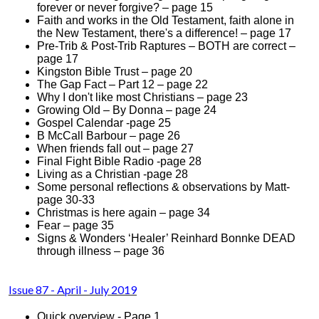
forever or never forgive? – page 15
Faith and works in the Old Testament, faith alone in
the New Testament, there's a difference! – page 17
Pre-Trib & Post-Trib Raptures – BOTH are correct –
page 17
Kingston Bible Trust – page 20
The Gap Fact – Part 12 – page 22
Why I don't like most Christians – page 23
Growing Old – By Donna – page 24
Gospel Calendar -page 25
B McCall Barbour – page 26
When friends fall out – page 27
Final Fight Bible Radio -page 28
Living as a Christian -page 28
Some personal reflections & observations by Matt-
page 30-33
Christmas is here again – page 34
Fear – page 35
Signs & Wonders ‘Healer’ Reinhard Bonnke DEAD
through illness – page 36
Issue 8
7 - April - July 2019
Quick overview - Page 1