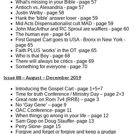
What's missing in your Bible - page 57
Antioch vs. Alexandria - page 57
Justin Welby - page 58
Hank the 'bible' answer loser - page 59
Mid Acts Dispensationalist cult MAD - page 59
John MacArthur and RC Sproul are wafflers - page 60
The human eye - page 64
First Gospel Cart goes to USA - Bronx in New York -
page 65
Faith PLUS 'works' in the OT -page 65
Who is that Boy - page 68
There will always be critics - page 69
Something for everyone - page 70
Issue 88 – August – December 2019
Introducing the Gospel Cart - page 1+5+7
Time for truth Conference / Ministry Day – page 2+3
Great note on Rom 7v4 (RRB) – page 3
No ‘Gay Gene’ – page 9
OAC Conference- page 11
When things go wrong in your life – page 12
Sam Gipp on Doug Stauffer- page 13
Perry Stone- page 15
Forgive and forget or forgive and keep a grudge